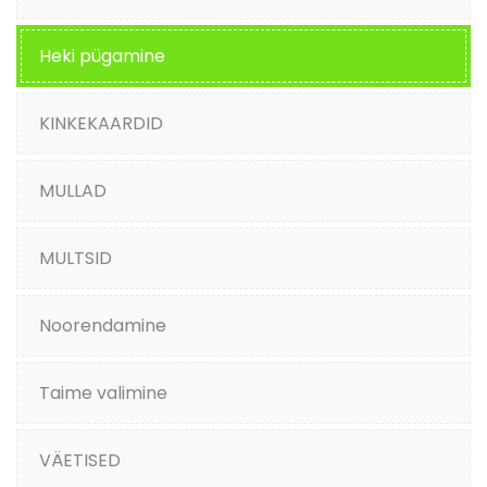
Heki pügamine
KINKEKAARDID
MULLAD
MULTSID
Noorendamine
Taime valimine
VÄETISED