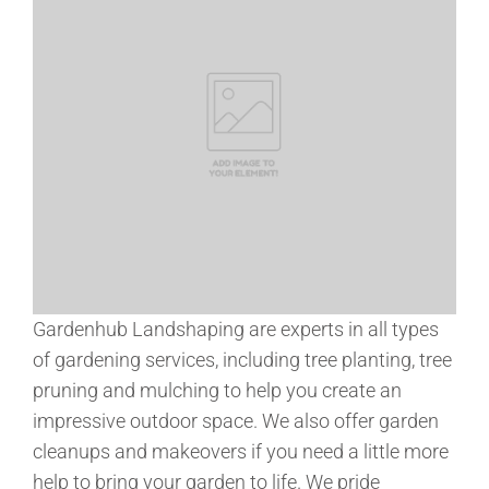
Gardenhub Landshaping are experts in all types
of gardening services, including tree planting, tree
pruning and mulching to help you create an
impressive outdoor space. We also offer garden
cleanups and makeovers if you need a little more
help to bring your garden to life. We pride