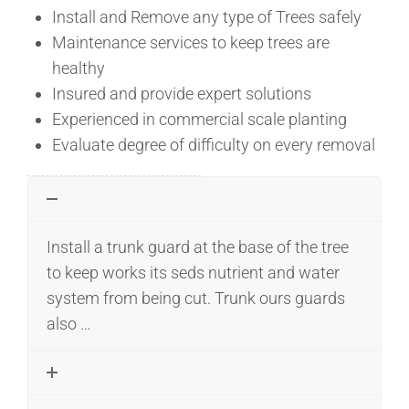
Install and Remove any type of Trees safely
Maintenance services to keep trees are
healthy
Insured and provide expert solutions
Experienced in commercial scale planting
Evaluate degree of difficulty on every removal
Install a trunk guard at the base of the tree
to keep works its seds nutrient and water
system from being cut. Trunk ours guards
also …