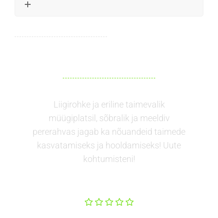
Liigirohke ja eriline taimevalik
müügiplatsil, sõbralik ja meeldiv
pererahvas jagab ka nõuandeid taimede
kasvatamiseks ja hooldamiseks! Uute
kohtumisteni!
Kristiina
Luik