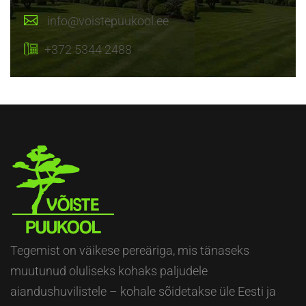
info@voistepuukool.ee
+372 5344 2488
Tegemist on väikese pereäriga, mis tänaseks
muutunud oluliseks kohaks paljudele
aiandushuvilistele – kohale sõidetakse üle Eesti ja