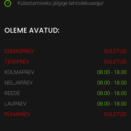
Külastamiseks jälgige lahtiolekuaegu!
OLEME AVATUD:
ESMASPÄEV
SULETUD
TEISIPÄEV
SULETUD
KOLMAPÄEV
08.00 - 18.00
NELJAPÄEV
08.00 - 18.00
REEDE
08.00 - 18.00
LAUPÄEV
08.00 - 18.00
PÜHAPÄEV
SULETUD