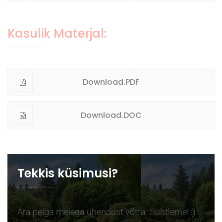
Kasulik Materjal:
Download.PDF
Download.DOC
Tekkis küsimusi?
Ära pelga meiega ühendust võtta. Suhtleme! :)