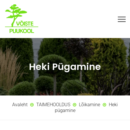
Heki Pügamine
Avaleht
TAIMEHOOLDUS
Lõikamine
Heki
pügamine