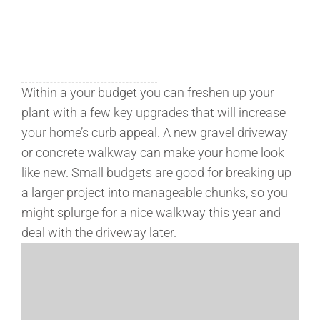
Within a your budget you can freshen up your
plant with a few key upgrades that will increase
your home’s curb appeal. A new gravel driveway
or concrete walkway can make your home look
like new. Small budgets are good for breaking up
a larger project into manageable chunks, so you
might splurge for a nice walkway this year and
deal with the driveway later.