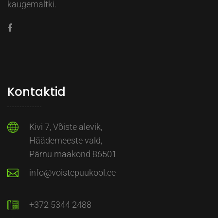
kaugemaltki.
Kontaktid
Kivi 7, Võiste alevik,
Häädemeeste vald,
Pärnu maakond 86501
info@voistepuukool.ee
+372 5344 2488