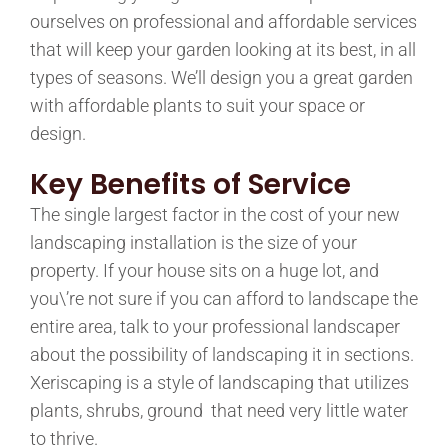
ourselves on professional and affordable services
that will keep your garden looking at its best, in all
types of seasons. We’ll design you a great garden
with affordable plants to suit your space or
design.
Key Benefits
of Service
The single largest factor in the cost of your new
landscaping installation is the size of your
property. If your house sits on a huge lot, and
you\’re not sure if you can afford to landscape the
entire area, talk to your professional landscaper
about the possibility of landscaping it in sections.
Xeriscaping is a style of landscaping that utilizes
plants, shrubs, ground that need very little water
to thrive.