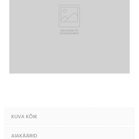
KUVA KÕIK
AIAKÄÄRID